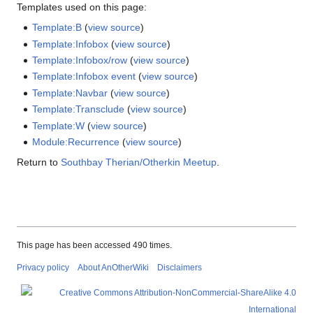
Templates used on this page:
Template:B
(
view source
)
Template:Infobox
(
view source
)
Template:Infobox/row
(
view source
)
Template:Infobox event
(
view source
)
Template:Navbar
(
view source
)
Template:Transclude
(
view source
)
Template:W
(
view source
)
Module:Recurrence
(
view source
)
Return to
Southbay Therian/Otherkin Meetup
.
This page has been accessed 490 times.
Privacy policy
About AnOtherWiki
Disclaimers