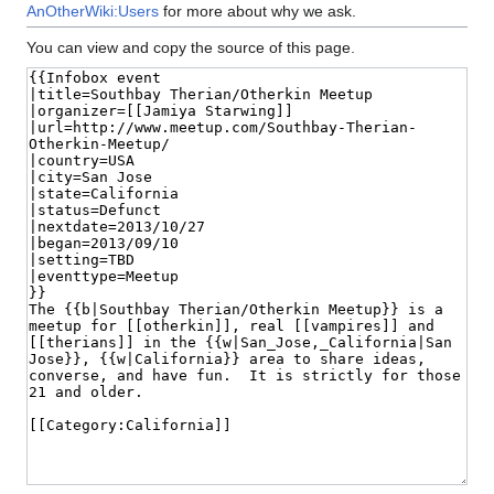
AnOtherWiki:Users
for more about why we ask.
You can view and copy the source of this page.