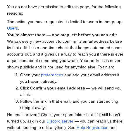
You do not have permission to edit this page, for the following
reasons:
The action you have requested is limited to users in the group:
Users
.
You're almost there — one step left before you can edit.
We ask every new account to confirm its email address before
its first edit. It is a one-time check that keeps automated spam
accounts out, and it gives us a way to reach you if there is ever
a question about something you wrote. Your address is never
shown publicly and is not used for anything else. To finish:
Open your
preferences
and add your email address if
you haven't already.
Click
Confirm your email address
— we will send you
a link.
Follow the link in that email, and you can start editing
straight away.
No email arrived? Check your spam folder first. If it still hasn't
turned up, ask in our
Discord server
— you can reach us there
without needing to edit anything. See
Help:Registration
and