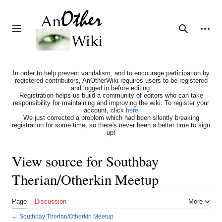
Jump
to
content
Personal tools
Toggle sidebar
Search
In order to help prevent vandalism, and to encourage participation by
registered contributors, AnOtherWiki requires users to be registered
and logged in before editing.
Registration helps us build a community of editors who can take
responsibility for maintaining and improving the wiki. To register your
account, click
here
We just corrected a problem which had been silently breaking
registration for some time, so there's never been a better time to sign
up!
View source for Southbay
Therian/Otherkin Meetup
Page
Discussion
More
←
Southbay Therian/Otherkin Meetup