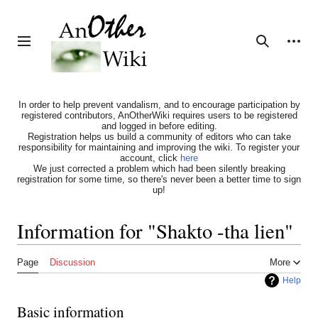
Jump
to
content
Personal tools
Toggle sidebar
Search
In order to help prevent vandalism, and to encourage participation by
registered contributors, AnOtherWiki requires users to be registered
and logged in before editing.
Registration helps us build a community of editors who can take
responsibility for maintaining and improving the wiki. To register your
account, click
here
We just corrected a problem which had been silently breaking
registration for some time, so there's never been a better time to sign
up!
Information for "Shakto -tha lien"
Page
Discussion
More
Help
Basic information