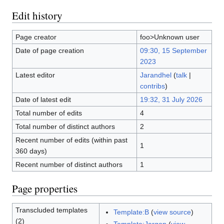
Edit history
Page creator
foo>Unknown user
Date of page creation
09:30, 15 September
2023
Latest editor
Jarandhel
(
talk
|
contribs
)
Date of latest edit
19:32, 31 July 2026
Total number of edits
4
Total number of distinct authors
2
Recent number of edits (within past
1
360 days)
Recent number of distinct authors
1
Page properties
Transcluded templates
Template:B
(
view source
)
(2)
Template:Jargon
(
view