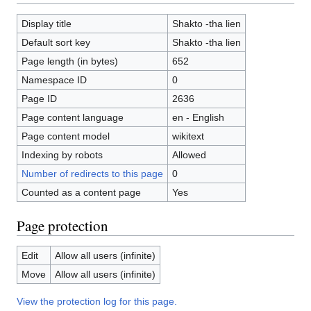
Display title
Shakto -tha lien
Default sort key
Shakto -tha lien
Page length (in bytes)
652
Namespace ID
0
Page ID
2636
Page content language
en - English
Page content model
wikitext
Indexing by robots
Allowed
Number of redirects to this page
0
Counted as a content page
Yes
Page protection
Edit
Allow all users (infinite)
Move
Allow all users (infinite)
View the protection log for this page.