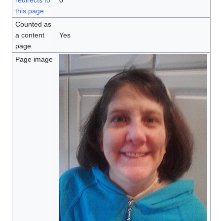
redirects to
0
this page
Counted as
a content
Yes
page
Page image