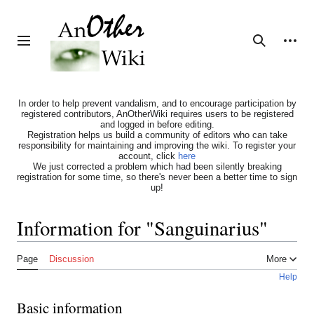
Jump
to
content
Personal tools
Toggle sidebar
Search
In order to help prevent vandalism, and to encourage participation by
registered contributors, AnOtherWiki requires users to be registered
and logged in before editing.
Registration helps us build a community of editors who can take
responsibility for maintaining and improving the wiki. To register your
account, click
here
We just corrected a problem which had been silently breaking
registration for some time, so there's never been a better time to sign
up!
Information for "Sanguinarius"
Page
Discussion
More
Help
Basic information