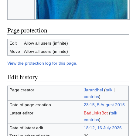
Page protection
Edit
Allow all users (infinite)
Move
Allow all users (infinite)
View the protection log for this page.
Edit history
Page creator
Jarandhel
(
talk
|
contribs
)
Date of page creation
23:15, 5 August 2015
Latest editor
BadLinksBot
(
talk
|
contribs
)
Date of latest edit
18:12, 16 July 2026