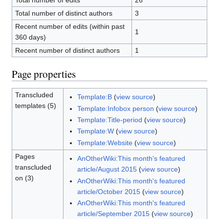
Total number of edits
26
Total number of distinct authors
3
Recent number of edits (within past
1
360 days)
Recent number of distinct authors
1
Page properties
Transcluded
Template:B
(
view source
)
templates (5)
Template:Infobox person
(
view source
)
Template:Title-period
(
view source
)
Template:W
(
view source
)
Template:Website
(
view source
)
Pages
AnOtherWiki:This month's featured
transcluded
article/August 2015
(
view source
)
on (3)
AnOtherWiki:This month's featured
article/October 2015
(
view source
)
AnOtherWiki:This month's featured
article/September 2015
(
view source
)