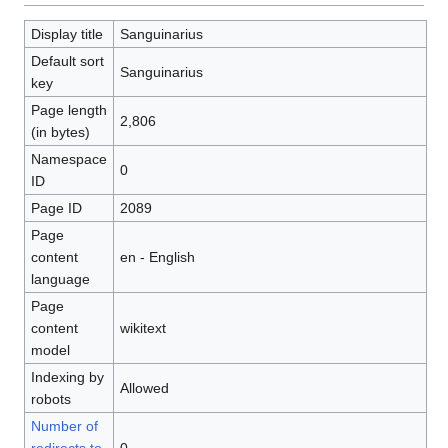
Display title
Sanguinarius
Default sort
Sanguinarius
key
Page length
2,806
(in bytes)
Namespace
0
ID
Page ID
2089
Page
content
en - English
language
Page
content
wikitext
model
Indexing by
Allowed
robots
Number of