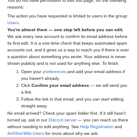
You do not have permission to edit this page, for the following
reasons:
The action you have requested is limited to users in the group:
Users
.
You're almost there — one step left before you can edit.
We ask every new account to confirm its email address before
its first edit. It is a one-time check that keeps automated spam
accounts out, and it gives us a way to reach you if there is ever
a question about something you wrote. Your address is never
shown publicly and is not used for anything else. To finish:
Open your
preferences
and add your email address if
you haven't already.
Click
Confirm your email address
— we will send you
a link.
Follow the link in that email, and you can start editing
straight away.
No email arrived? Check your spam folder first. If it still hasn't
turned up, ask in our
Discord server
— you can reach us there
without needing to edit anything. See
Help:Registration
and
AnOtherWiki:Users
for more about why we ask.