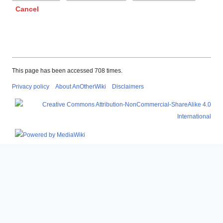
Cancel
This page has been accessed 708 times.
Privacy policy
About AnOtherWiki
Disclaimers