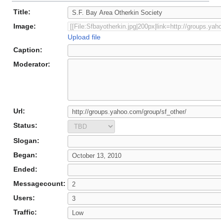
Title:
Image:
Upload file
Caption:
Moderator:
Url:
Status:
Slogan:
Began:
Ended:
Messagecount:
Users:
Traffic: