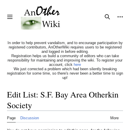
Jump
to
content
Personal tools
Toggle sidebar
Search
In order to help prevent vandalism, and to encourage participation by
registered contributors, AnOtherWiki requires users to be registered
and logged in before editing.
Registration helps us build a community of editors who can take
responsibility for maintaining and improving the wiki. To register your
account, click
here
We just corrected a problem which had been silently breaking
registration for some time, so there's never been a better time to sign
up!
Edit List: S.F. Bay Area Otherkin
Society
Page
Discussion
More