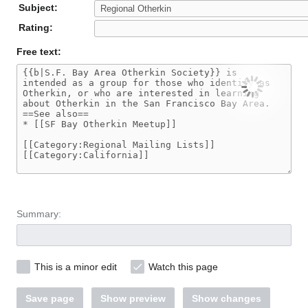
Subject:
Rating:
Free text:
Summary:
This is a minor edit
Watch this page
Save page
Show preview
Show changes