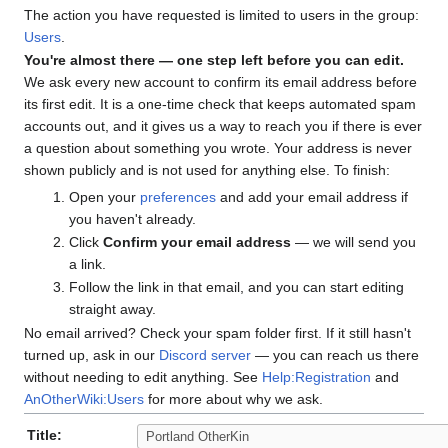
The action you have requested is limited to users in the group:
Users
.
You're almost there — one step left before you can edit.
We ask every new account to confirm its email address before
its first edit. It is a one-time check that keeps automated spam
accounts out, and it gives us a way to reach you if there is ever
a question about something you wrote. Your address is never
shown publicly and is not used for anything else. To finish:
Open your
preferences
and add your email address if
you haven't already.
Click
Confirm your email address
— we will send you
a link.
Follow the link in that email, and you can start editing
straight away.
No email arrived? Check your spam folder first. If it still hasn't
turned up, ask in our
Discord server
— you can reach us there
without needing to edit anything. See
Help:Registration
and
AnOtherWiki:Users
for more about why we ask.
Title: