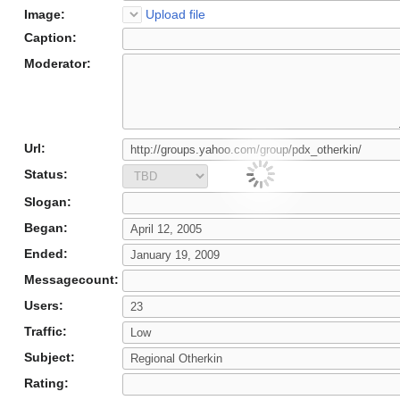
Image:
Upload file
Caption:
Moderator:
Url:
Status:
Slogan:
Began:
Ended:
Messagecount:
Users:
Traffic:
Subject:
Rating: