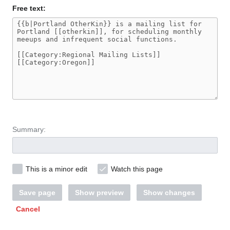
Free text:
Summary:
This is a minor edit
Watch this page
Save page
Show preview
Show changes
Cancel