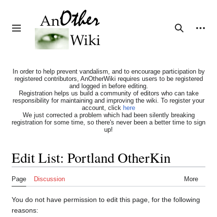
Jump
to
content
Personal tools
Toggle sidebar
Search
In order to help prevent vandalism, and to encourage participation by
registered contributors, AnOtherWiki requires users to be registered
and logged in before editing.
Registration helps us build a community of editors who can take
responsibility for maintaining and improving the wiki. To register your
account, click
here
We just corrected a problem which had been silently breaking
registration for some time, so there's never been a better time to sign
up!
Edit List: Portland OtherKin
Page
Discussion
More
You do not have permission to edit this page, for the following
reasons: