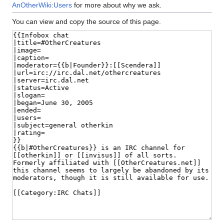
AnOtherWiki:Users
for more about why we ask.
You can view and copy the source of this page.