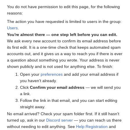
You do not have permission to edit this page, for the following
reasons:
The action you have requested is limited to users in the group:
Users
.
You're almost there — one step left before you can edit.
We ask every new account to confirm its email address before
its first edit. It is a one-time check that keeps automated spam
accounts out, and it gives us a way to reach you if there is ever
a question about something you wrote. Your address is never
shown publicly and is not used for anything else. To finish:
Open your
preferences
and add your email address if
you haven't already.
Click
Confirm your email address
— we will send you
a link.
Follow the link in that email, and you can start editing
straight away.
No email arrived? Check your spam folder first. If it still hasn't
turned up, ask in our
Discord server
— you can reach us there
without needing to edit anything. See
Help:Registration
and