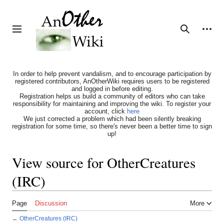
Jump
to
content
Personal tools
Toggle sidebar
Search
In order to help prevent vandalism, and to encourage participation by
registered contributors, AnOtherWiki requires users to be registered
and logged in before editing.
Registration helps us build a community of editors who can take
responsibility for maintaining and improving the wiki. To register your
account, click
here
We just corrected a problem which had been silently breaking
registration for some time, so there's never been a better time to sign
up!
View source for OtherCreatures
(IRC)
Page
Discussion
More
←
OtherCreatures (IRC)