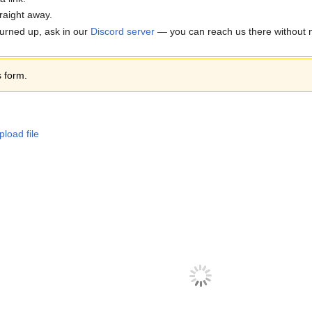
traight away.
 turned up, ask in our
Discord server
— you can reach us there without n
s form.
pload file