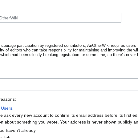
ncourage participation by registered contributors, AnOtherWiki requires users t
y of editors who can take responsibility for maintaining and improving the wik
which had been silently breaking registration for some time, so there's never b
 reasons:
:
Users
.
 ask every new account to confirm its email address before its first e
tion about something you wrote. Your address is never shown publicly and
ou haven't already.
 link.