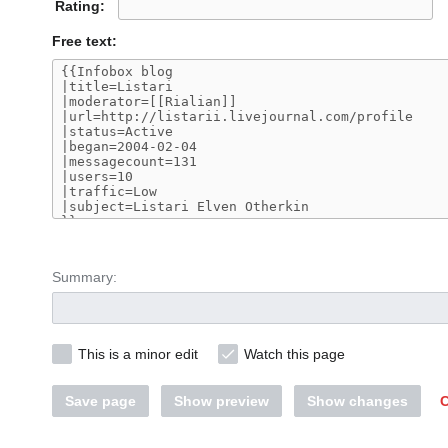
Rating:
Free text:
Summary:
This is a minor edit
Watch this page
Save page
Show preview
Show changes
C