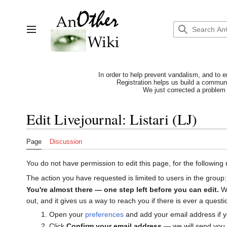
Jump
to
content
Toggle sidebar
In order to help prevent vandalism, and to e
Registration helps us build a communit
We just corrected a problem 
Edit Livejournal: Listari (LJ)
Page
Discussion
You do not have permission to edit this page, for the following
The action you have requested is limited to users in the group
You're almost there — one step left before you can edit.
We
out, and it gives us a way to reach you if there is ever a ques
Open your
preferences
and add your email address if y
Click
Confirm your email address
— we will send you a