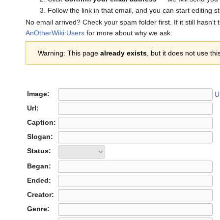
Follow the link in that email, and you can start editing s
No email arrived? Check your spam folder first. If it still hasn't
AnOtherWiki:Users
for more about why we ask.
Warning: This page
already exists
, but it does not use thi
Image:
U
Url:
Caption:
Slogan:
Status:
Began:
Ended:
Creator:
Genre: