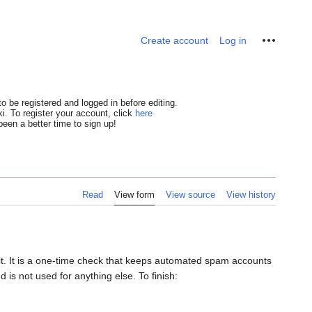
Personal tools
Create account
Log in
o be registered and logged in before editing.
i. To register your account, click
here
een a better time to sign up!
Read
View form
View source
View history
dit. It is a one-time check that keeps automated spam accounts
 is not used for anything else. To finish: