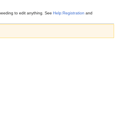
eeding to edit anything. See
Help:Registration
and