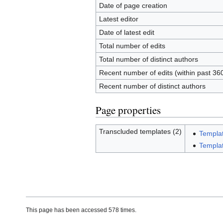
Date of page creation
Latest editor
Date of latest edit
Total number of edits
Total number of distinct authors
Recent number of edits (within past 36
Recent number of distinct authors
Page properties
Transcluded templates (2)
Templa
Templat
This page has been accessed 578 times.