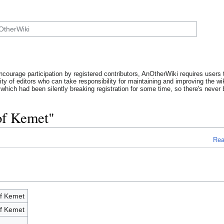
ncourage participation by registered contributors, AnOtherWiki requires users t
y of editors who can take responsibility for maintaining and improving the wik
which had been silently breaking registration for some time, so there's never b
of Kemet"
Re
of Kemet
of Kemet