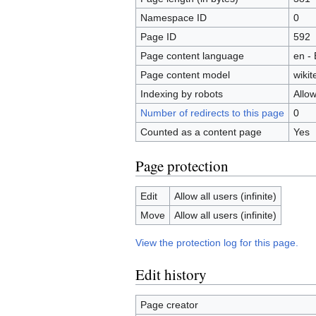
Namespace ID
0
Page ID
592
Page content language
en - 
Page content model
wikit
Indexing by robots
Allo
Number of redirects to this page
0
Counted as a content page
Yes
Page protection
Edit
Allow all users (infinite)
Move
Allow all users (infinite)
View the protection log for this page.
Edit history
Page creator