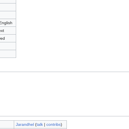
English
ext
wed
Jarandhel
(
talk
|
contribs
)