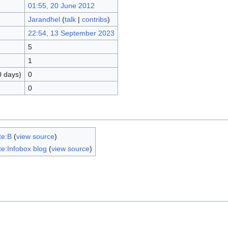
01:55, 20 June 2012
Jarandhel
(
talk
|
contribs
)
22:54, 13 September 2023
5
1
0 days)
0
0
te:B
(
view source
)
e:Infobox blog
(
view source
)