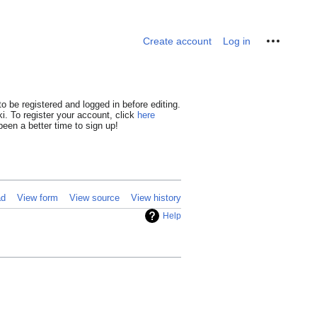
Personal tools
Create account
Log in
o be registered and logged in before editing.
i. To register your account, click
here
een a better time to sign up!
ad
View form
View source
View history
Help