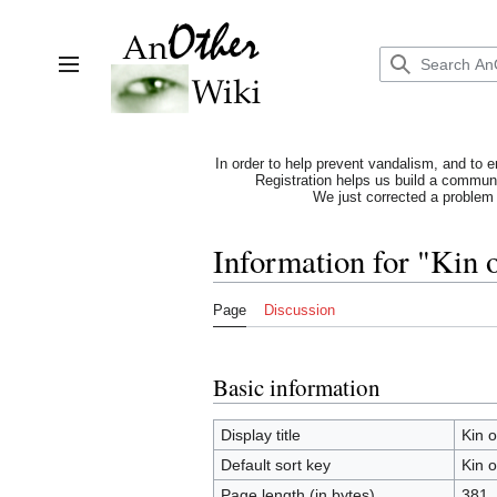
Jump
to
content
Toggle sidebar
In order to help prevent vandalism, and to e
Registration helps us build a communit
We just corrected a problem 
Information for "Kin 
Page
Discussion
Basic information
Display title
Kin 
Default sort key
Kin 
Page length (in bytes)
381