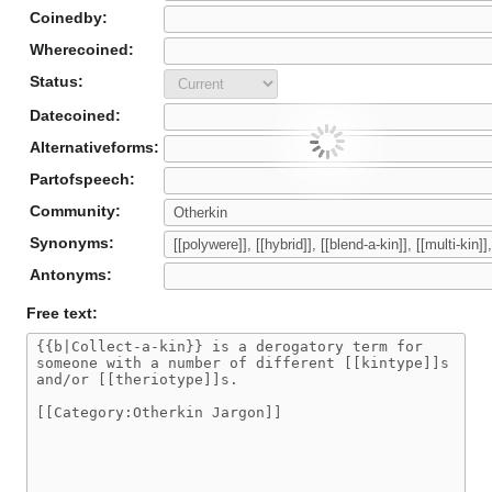
Coinedby:
Wherecoined:
Status:
Datecoined:
Alternativeforms:
Partofspeech:
Community:
Synonyms:
Antonyms:
Free text: