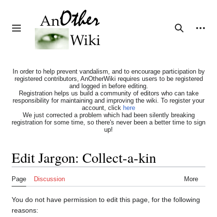
Jump
to
content
Personal tools
Toggle sidebar
Search
In order to help prevent vandalism, and to encourage participation by
registered contributors, AnOtherWiki requires users to be registered
and logged in before editing.
Registration helps us build a community of editors who can take
responsibility for maintaining and improving the wiki. To register your
account, click
here
We just corrected a problem which had been silently breaking
registration for some time, so there's never been a better time to sign
up!
Edit Jargon: Collect-a-kin
Page
Discussion
More
You do not have permission to edit this page, for the following
reasons: