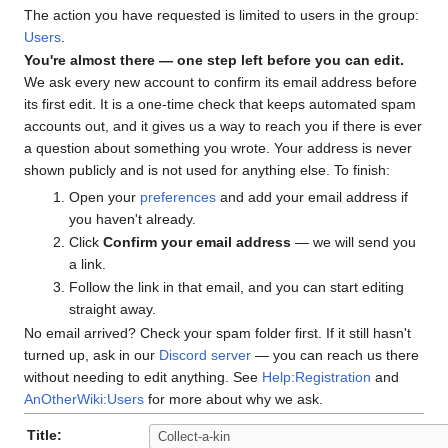
The action you have requested is limited to users in the group:
Users
.
You're almost there — one step left before you can edit.
We ask every new account to confirm its email address before
its first edit. It is a one-time check that keeps automated spam
accounts out, and it gives us a way to reach you if there is ever
a question about something you wrote. Your address is never
shown publicly and is not used for anything else. To finish:
Open your
preferences
and add your email address if
you haven't already.
Click
Confirm your email address
— we will send you
a link.
Follow the link in that email, and you can start editing
straight away.
No email arrived? Check your spam folder first. If it still hasn't
turned up, ask in our
Discord server
— you can reach us there
without needing to edit anything. See
Help:Registration
and
AnOtherWiki:Users
for more about why we ask.
Title: