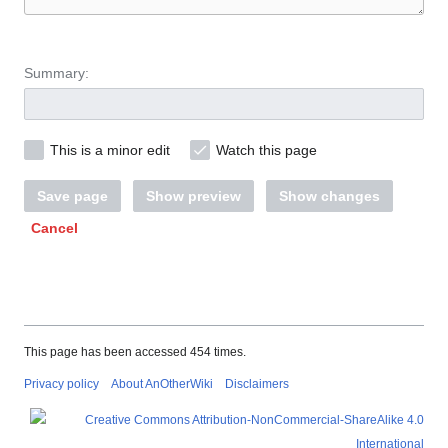
Summary:
This is a minor edit
Watch this page
Save page
Show preview
Show changes
Cancel
This page has been accessed 454 times.
Privacy policy
About AnOtherWiki
Disclaimers