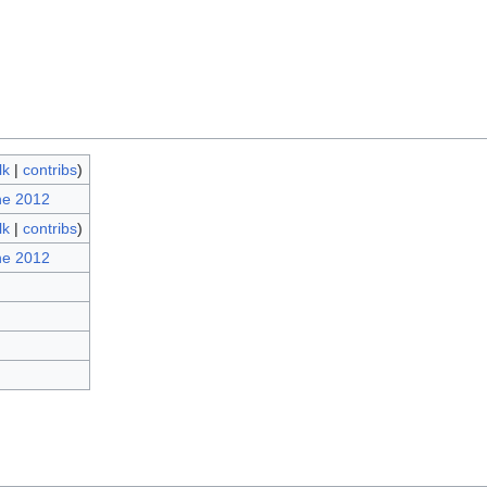
lk
|
contribs
)
ne 2012
lk
|
contribs
)
ne 2012