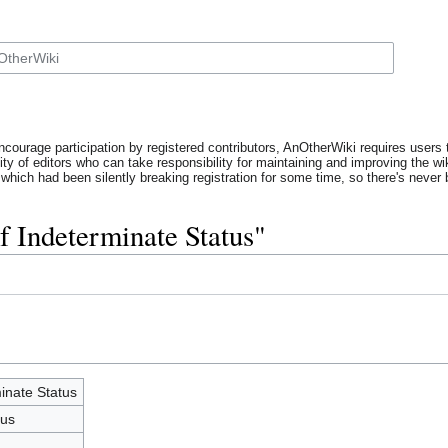
ncourage participation by registered contributors, AnOtherWiki requires users t
y of editors who can take responsibility for maintaining and improving the wik
which had been silently breaking registration for some time, so there's never b
f Indeterminate Status"
inate Status
tus