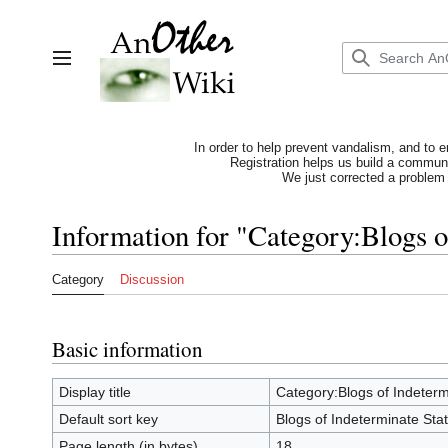
Jump
to
content
Toggle sidebar
In order to help prevent vandalism, and to e
Registration helps us build a communit
We just corrected a problem 
Information for "Category:Blogs o
Category
Discussion
Basic information
Display title
Category:Blogs of Indeterm
Default sort key
Blogs of Indeterminate Sta
Page length (in bytes)
18