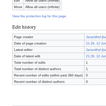
Edit
Allow all users (infinite)
Move
Allow all users (infinite)
View the protection log for this page.
Edit history
Page creator
Jarandhel
(
ta
Date of page creation
21:26, 12 Ju
Latest editor
Jarandhel
(
ta
Date of latest edit
21:26, 12 Ju
Total number of edits
1
Total number of distinct authors
1
Recent number of edits (within past 360 days)
0
Recent number of distinct authors
0