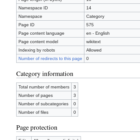
Namespace ID
14
Namespace
Category
Page ID
575
Page content language
en - English
Page content model
wikitext
Indexing by robots
Allowed
Number of redirects to this page
0
Category information
Total number of members
3
Number of pages
3
Number of subcategories
0
Number of files
0
Page protection