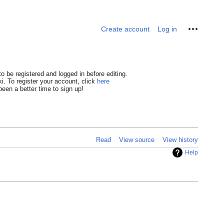
Personal tools
Create account
Log in
o be registered and logged in before editing.
i. To register your account, click
here
een a better time to sign up!
Read
View source
View history
Help