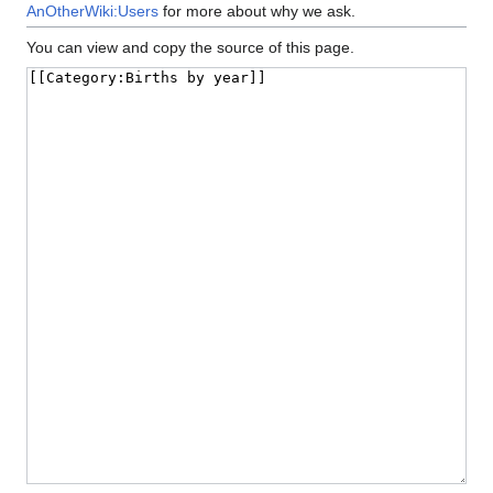
AnOtherWiki:Users
for more about why we ask.
You can view and copy the source of this page.