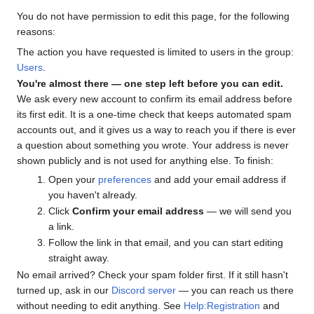
You do not have permission to edit this page, for the following
reasons:
The action you have requested is limited to users in the group:
Users
.
You're almost there — one step left before you can edit.
We ask every new account to confirm its email address before
its first edit. It is a one-time check that keeps automated spam
accounts out, and it gives us a way to reach you if there is ever
a question about something you wrote. Your address is never
shown publicly and is not used for anything else. To finish:
Open your
preferences
and add your email address if
you haven't already.
Click
Confirm your email address
— we will send you
a link.
Follow the link in that email, and you can start editing
straight away.
No email arrived? Check your spam folder first. If it still hasn't
turned up, ask in our
Discord server
— you can reach us there
without needing to edit anything. See
Help:Registration
and