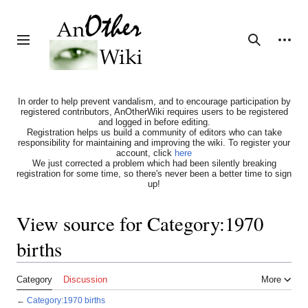
Jump
to
content
Personal tools
Toggle sidebar
Search
In order to help prevent vandalism, and to encourage participation by
registered contributors, AnOtherWiki requires users to be registered
and logged in before editing.
Registration helps us build a community of editors who can take
responsibility for maintaining and improving the wiki. To register your
account, click
here
We just corrected a problem which had been silently breaking
registration for some time, so there's never been a better time to sign
up!
View source for Category:1970
births
Category
Discussion
More
←
Category:1970 births