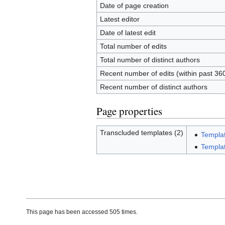
Date of page creation
Latest editor
Date of latest edit
Total number of edits
Total number of distinct authors
Recent number of edits (within past 36
Recent number of distinct authors
Page properties
Transcluded templates (2)
Templa
Templat
This page has been accessed 505 times.