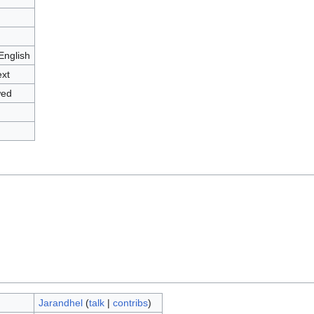
English
ext
wed
Jarandhel
(
talk
|
contribs
)