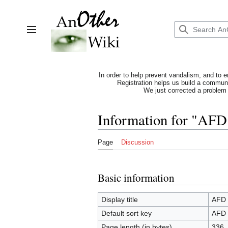
Jump
to
content
Toggle sidebar
In order to help prevent vandalism, and to e
Registration helps us build a communit
We just corrected a problem 
Information for "AFD
Page
Discussion
Basic information
Display title
AFD 
Default sort key
AFD 
Page length (in bytes)
336