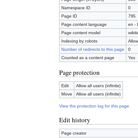
Namespace ID
0
Page ID
795
Page content language
en - 
Page content model
wikit
Indexing by robots
Allo
Number of redirects to this page
0
Counted as a content page
Yes
Page protection
Edit
Allow all users (infinite)
Move
Allow all users (infinite)
View the protection log for this page.
Edit history
Page creator