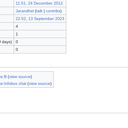
11:51, 24 December 2012
Jarandhel
(
talk
|
contribs
)
22:52, 13 September 2023
4
1
0 days)
0
0
te:B
(
view source
)
e:Infobox chat
(
view source
)