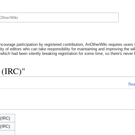
ncourage participation by registered contributors, AnOtherWiki requires users t
y of editors who can take responsibility for maintaining and improving the wik
which had been silently breaking registration for some time, so there's never b
 (IRC)"
Re
(IRC)
(IRC)