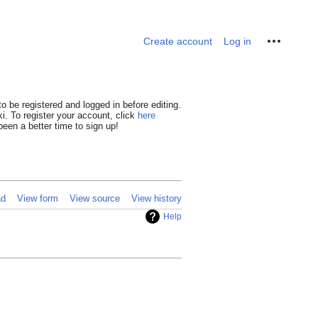
Personal tools
Create account
Log in
o be registered and logged in before editing.
i. To register your account, click
here
een a better time to sign up!
ad
View form
View source
View history
Help